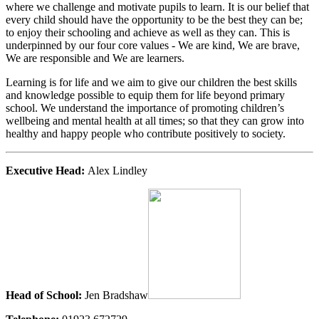
where we challenge and motivate pupils to learn. It is our belief that
every child should have the opportunity to be the best they can be;
to enjoy their schooling and achieve as well as they can. This is
underpinned by our four core values - We are kind, We are brave,
We are responsible and We are learners.
Learning is for life and we aim to give our children the best skills
and knowledge possible to equip them for life beyond primary
school. We understand the importance of promoting children’s
wellbeing and mental health at all times; so that they can grow into
healthy and happy people who contribute positively to society.
Executive Head:
Alex Lindley
Head of School:
Jen Bradshaw