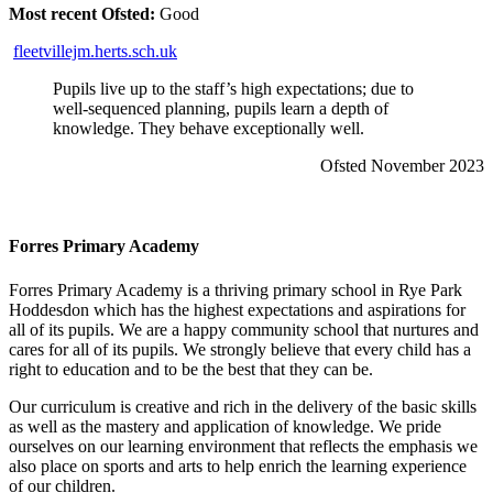
Most recent Ofsted:
Good
fleetvillejm.herts.sch.uk
Pupils live up to the staff’s high expectations; due to
well-sequenced planning, pupils learn a depth of
knowledge. They behave exceptionally well.
Ofsted November 2023
Forres Primary Academy
Forres Primary Academy is a thriving primary school in Rye Park
Hoddesdon which has the highest expectations and aspirations for
all of its pupils. We are a happy community school that nurtures and
cares for all of its pupils. We strongly believe that every child has a
right to education and to be the best that they can be.
Our curriculum is creative and rich in the delivery of the basic skills
as well as the mastery and application of knowledge. We pride
ourselves on our learning environment that reflects the emphasis we
also place on sports and arts to help enrich the learning experience
of our children.