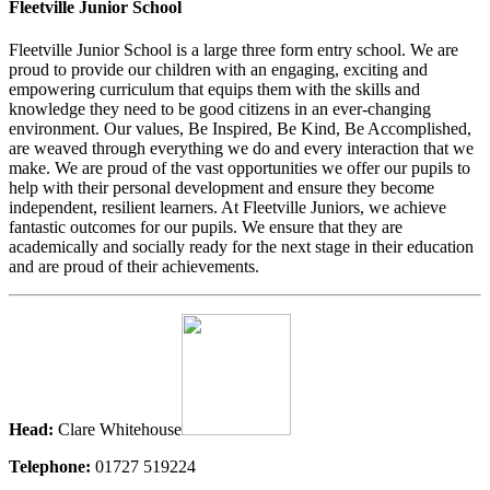
Fleetville Junior School
Fleetville Junior School is a large three form entry school. We are
proud to provide our children with an engaging, exciting and
empowering curriculum that equips them with the skills and
knowledge they need to be good citizens in an ever-changing
environment. Our values, Be Inspired, Be Kind, Be Accomplished,
are weaved through everything we do and every interaction that we
make. We are proud of the vast opportunities we offer our pupils to
help with their personal development and ensure they become
independent, resilient learners. At Fleetville Juniors, we achieve
fantastic outcomes for our pupils. We ensure that they are
academically and socially ready for the next stage in their education
and are proud of their achievements.
Head:
Clare Whitehouse
Telephone:
01727 519224