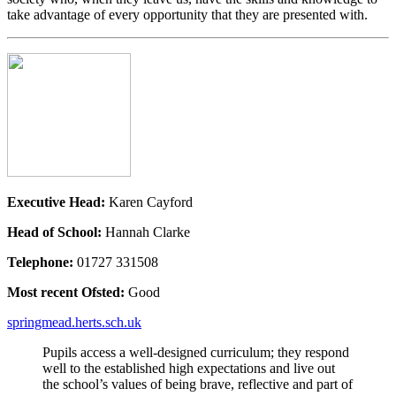
take advantage of every opportunity that they are presented with.
Executive Head:
Karen Cayford
Head of School:
Hannah Clarke
Telephone:
01727 331508
Most recent Ofsted:
Good
springmead.herts.sch.uk
Pupils access a well-designed curriculum; they respond
well to the established high expectations and live out
the school’s values of being brave, reflective and part of