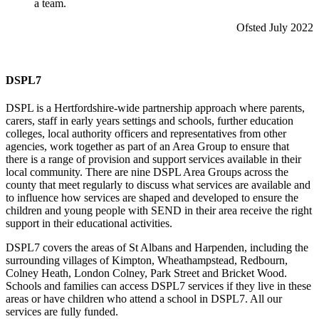
a team.
Ofsted July 2022
DSPL7
DSPL is a Hertfordshire-wide partnership approach where parents,
carers, staff in early years settings and schools, further education
colleges, local authority officers and representatives from other
agencies, work together as part of an Area Group to ensure that
there is a range of provision and support services available in their
local community. There are nine DSPL Area Groups across the
county that meet regularly to discuss what services are available and
to influence how services are shaped and developed to ensure the
children and young people with SEND in their area receive the right
support in their educational activities.
DSPL7 covers the areas of St Albans and Harpenden, including the
surrounding villages of Kimpton, Wheathampstead, Redbourn,
Colney Heath, London Colney, Park Street and Bricket Wood.
Schools and families can access DSPL7 services if they live in these
areas or have children who attend a school in DSPL7. All our
services are fully funded.