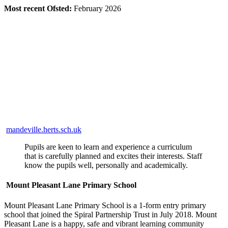
Most recent Ofsted:
February 2026
mandeville.herts.sch.uk
Pupils are keen to learn and experience a curriculum
that is carefully planned and excites their interests. Staff
know the pupils well, personally and academically.
Mount Pleasant Lane Primary School
Mount Pleasant Lane Primary School is a 1-form entry primary
school that joined the Spiral Partnership Trust in July 2018. Mount
Pleasant Lane is a happy, safe and vibrant learning community