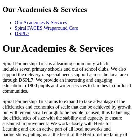
Our Academies & Services
Our Academies & Services
Spiral FACES Wraparound Care
DSPL7
Our Academies & Services
Spiral Partnership Trust is a learning community which
includes seven primary schools and out of school clubs. We also
support the delivery of special needs support across the local area
through DSPL7. We provide an interesting and engaging
education to 1800 pupils and wider services to families in our local
communities.
Spiral Partnership Trust aims to expand to take advantage of the
efficiencies and economies of scale that can be achieved by growth
but will remain small enough to be people focused, thus balancing
the efficiencies of size with the stability and capacity to ensure
sustained improvement. We work closely with Herts for
Learning and are an active part of all local networks and
partnerships, putting us at the heart of the Hertfordshire family of