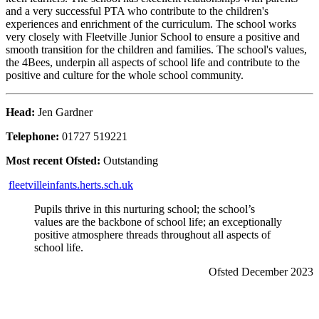
and a very successful PTA who contribute to the children's
experiences and enrichment of the curriculum. The school works
very closely with Fleetville Junior School to ensure a positive and
smooth transition for the children and families. The school's values,
the 4Bees, underpin all aspects of school life and contribute to the
positive and culture for the whole school community.
Head:
Jen Gardner
Telephone:
01727 519221
Most recent Ofsted:
Outstanding
fleetvilleinfants.herts.sch.uk
Pupils thrive in this nurturing school; the school’s
values are the backbone of school life; an exceptionally
positive atmosphere threads throughout all aspects of
school life.
Ofsted December 2023