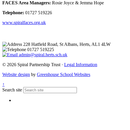
FACES Area Managers:
Rosie Joyce & Jemma Hope
Telephone:
01727 519226
www.spiralfaces.org.uk
228 Hatfield Road, St Albans, Herts, AL1 4LW
01727 519225
admin@spiral.herts.sch.uk
© 2026 Spiral Partnership Trust ·
Legal Information
Website design
by
Greenhouse School Websites
↑
Search site