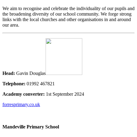
We aim to recognise and celebrate the individuality of our pupils and
the broadening diversity of our school community. We forge strong
links with the local churches and other organisations in and around
our area.
Head:
Gavin Douglas
Telephone:
01992 467821
Academy converter:
1st September 2024
forresprimary.co.uk
Mandeville Primary School