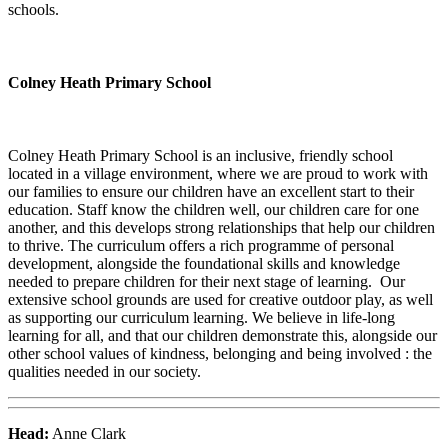
schools.
Colney Heath Primary School
Colney Heath Primary School is an inclusive, friendly school
located in a village environment, where we are proud to work with
our families to ensure our children have an excellent start to their
education. Staff know the children well, our children care for one
another, and this develops strong relationships that help our children
to thrive. The curriculum offers a rich programme of personal
development, alongside the foundational skills and knowledge
needed to prepare children for their next stage of learning. Our
extensive school grounds are used for creative outdoor play, as well
as supporting our curriculum learning. We believe in life-long
learning for all, and that our children demonstrate this, alongside our
other school values of kindness, belonging and being involved : the
qualities needed in our society.
Head:
Anne Clark