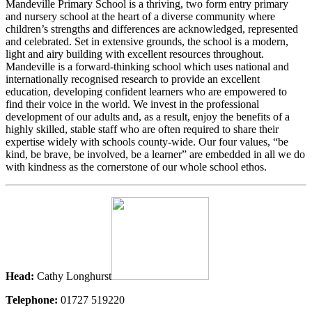
Mandeville Primary School is a thriving, two form entry primary
and nursery school at the heart of a diverse community where
children’s strengths and differences are acknowledged, represented
and celebrated. Set in extensive grounds, the school is a modern,
light and airy building with excellent resources throughout.
Mandeville is a forward-thinking school which uses national and
internationally recognised research to provide an excellent
education, developing confident learners who are empowered to
find their voice in the world. We invest in the professional
development of our adults and, as a result, enjoy the benefits of a
highly skilled, stable staff who are often required to share their
expertise widely with schools county-wide. Our four values, “be
kind, be brave, be involved, be a learner” are embedded in all we do
with kindness as the cornerstone of our whole school ethos.
Head:
Cathy Longhurst
Telephone:
01727 519220