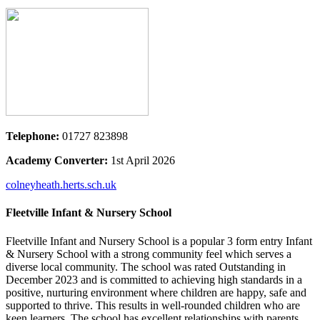
Telephone:
01727 823898
Academy Converter:
1st April 2026
colneyheath.herts.sch.uk
Fleetville Infant & Nursery School
Fleetville Infant and Nursery School is a popular 3 form entry Infant
& Nursery School with a strong community feel which serves a
diverse local community. The school was rated Outstanding in
December 2023 and is committed to achieving high standards in a
positive, nurturing environment where children are happy, safe and
supported to thrive. This results in well-rounded children who are
keen learners. The school has excellent relationships with parents