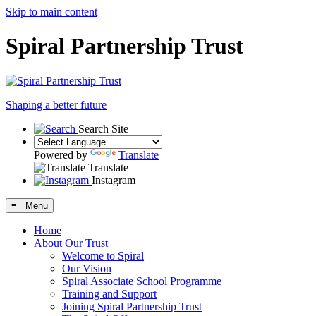
Skip to main content
Spiral Partnership Trust
Shaping a better future
Search Site
Powered by
Translate
Translate
Instagram
≡ Menu
Home
About Our Trust
Welcome to Spiral
Our Vision
Spiral Associate School Programme
Training and Support
Joining Spiral Partnership Trust