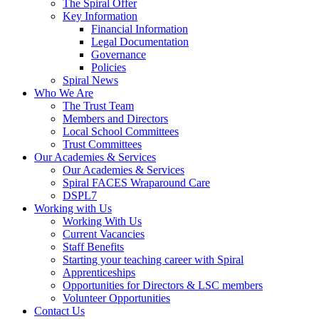
The Spiral Offer
Key Information
Financial Information
Legal Documentation
Governance
Policies
Spiral News
Who We Are
The Trust Team
Members and Directors
Local School Committees
Trust Committees
Our Academies & Services
Our Academies & Services
Spiral FACES Wraparound Care
DSPL7
Working with Us
Working With Us
Current Vacancies
Staff Benefits
Starting your teaching career with Spiral
Apprenticeships
Opportunities for Directors & LSC members
Volunteer Opportunities
Contact Us