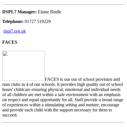
DSPL7 Manager:
Elaine Bridle
Telephone:
01727 519229
dspl7.org.uk
FACES
FACES is our out of school provision and
runs clubs in 4 of our schools. It provides high quality out of school
hours' childcare ensuring physical, emotional and individual needs
of all children are met within a safe environment with an emphasis
on respect and equal opportunity for all. Staff provide a broad range
of experiences within a stimulating setting and nurture, encourage
and provide each child with the support necessary for them to
succeed.