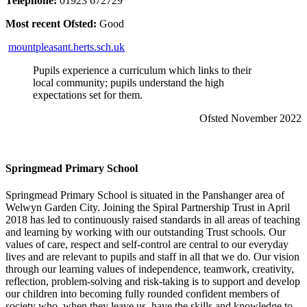
Telephone:
01923 672729
Most recent Ofsted:
Good
mountpleasant.herts.sch.uk
Pupils experience a curriculum which links to their
local community; pupils understand the high
expectations set for them.
Ofsted November 2022
Springmead Primary School
Springmead Primary School is situated in the Panshanger area of
Welwyn Garden City. Joining the Spiral Partnership Trust in April
2018 has led to continuously raised standards in all areas of teaching
and learning by working with our outstanding Trust schools. Our
values of care, respect and self-control are central to our everyday
lives and are relevant to pupils and staff in all that we do. Our vision
through our learning values of independence, teamwork, creativity,
reflection, problem-solving and risk-taking is to support and develop
our children into becoming fully rounded confident members of
society who, when they leave us, have the skills and knowledge to