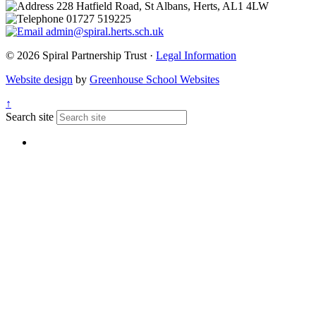
228 Hatfield Road, St Albans, Herts, AL1 4LW
01727 519225
admin@spiral.herts.sch.uk
© 2026 Spiral Partnership Trust ·
Legal Information
Website design
by
Greenhouse School Websites
↑
Search site