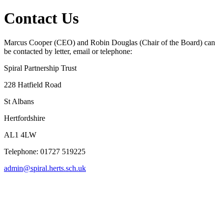
Contact Us
Marcus Cooper (CEO) and Robin Douglas (Chair of the Board) can
be contacted by letter, email or telephone:
Spiral Partnership Trust
228 Hatfield Road
St Albans
Hertfordshire
AL1 4LW
Telephone: 01727 519225
admin@spiral.herts.sch.uk