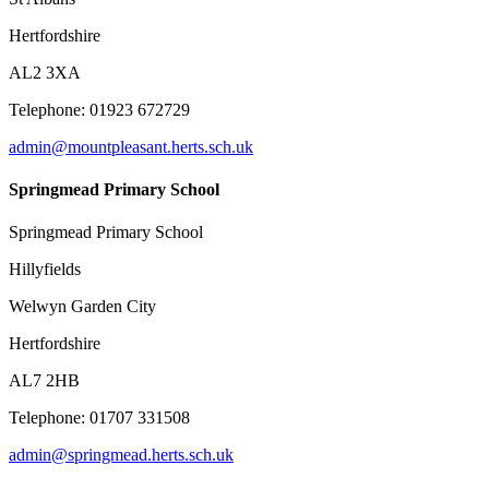
Hertfordshire
AL2 3XA
Telephone: 01923 672729
admin@mountpleasant.herts.sch.uk
Springmead Primary School
Springmead Primary School
Hillyfields
Welwyn Garden City
Hertfordshire
AL7 2HB
Telephone: 01707 331508
admin@springmead.herts.sch.uk