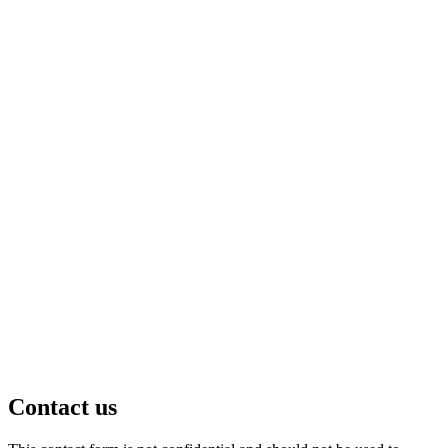
Contact us