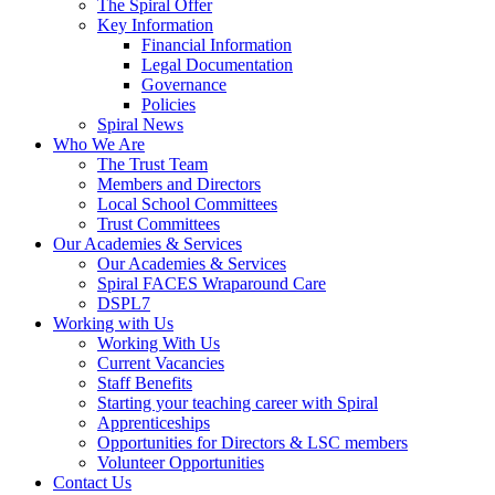
The Spiral Offer
Key Information
Financial Information
Legal Documentation
Governance
Policies
Spiral News
Who We Are
The Trust Team
Members and Directors
Local School Committees
Trust Committees
Our Academies & Services
Our Academies & Services
Spiral FACES Wraparound Care
DSPL7
Working with Us
Working With Us
Current Vacancies
Staff Benefits
Starting your teaching career with Spiral
Apprenticeships
Opportunities for Directors & LSC members
Volunteer Opportunities
Contact Us