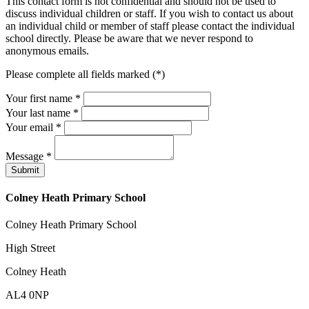
This contact form is not confidential and should not be used to
discuss individual children or staff. If you wish to contact us about
an individual child or member of staff please contact the individual
school directly. Please be aware that we never respond to
anonymous emails.
Please complete all fields marked (*)
Your first name *
Your last name *
Your email *
Message
*
Colney Heath Primary School
Colney Heath Primary School
High Street
Colney Heath
AL4 0NP