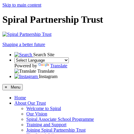
Skip to main content
Spiral Partnership Trust
Shaping a better future
Search Site
Powered by
Translate
Translate
Instagram
≡ Menu
Home
About Our Trust
Welcome to Spiral
Our Vision
Spiral Associate School Programme
Training and Support
Joining Spiral Partnership Trust