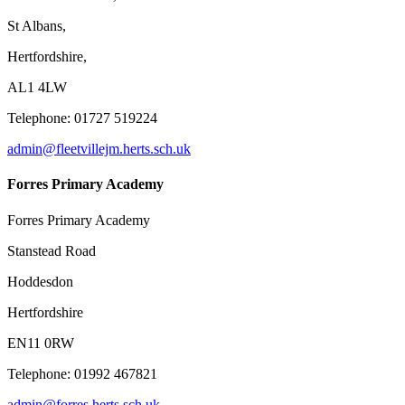
St Albans,
Hertfordshire,
AL1 4LW
Telephone: 01727 519224
admin@fleetvillejm.herts.sch.uk
Forres Primary Academy
Forres Primary Academy
Stanstead Road
Hoddesdon
Hertfordshire
EN11 0RW
Telephone: 01992 467821
admin@forres.herts.sch.uk