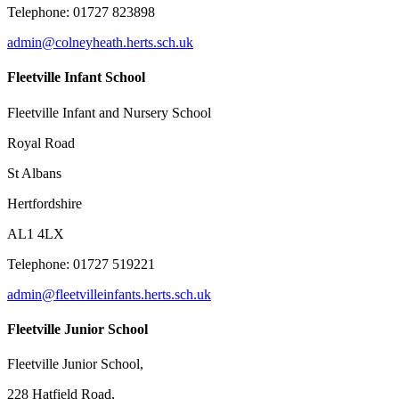
Telephone:
01727 823898
admin@colneyheath.herts.sch.uk
Fleetville Infant School
Fleetville Infant and Nursery School
Royal Road
St Albans
Hertfordshire
AL1 4LX
Telephone: 01727 519221
admin@fleetvilleinfants.herts.sch.uk
Fleetville Junior School
Fleetville Junior School,
228 Hatfield Road,