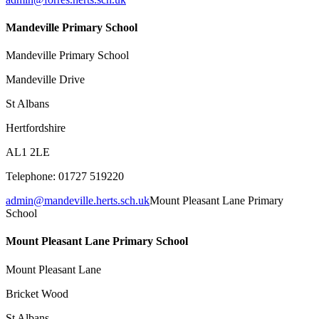
Mandeville Primary School
Mandeville Primary School
Mandeville Drive
St Albans
Hertfordshire
AL1 2LE
Telephone: 01727 519220
admin@mandeville.herts.sch.uk
Mount Pleasant Lane Primary
School
Mount Pleasant Lane Primary School
Mount Pleasant Lane
Bricket Wood
St Albans